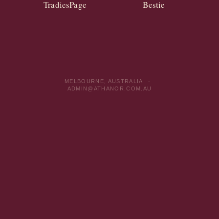
TradiesPage
Bestie
MELBOURNE, AUSTRALIA ·
ADMIN@ATHANOR.COM.AU