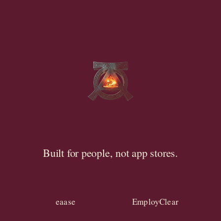
Built for people, not app stores.
eaase
EmployClear